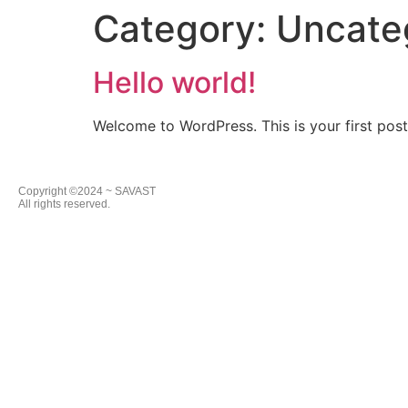
Category:
Uncate
Hello world!
Welcome to WordPress. This is your first post. 
Copyright ©2024 ~ SAVAST
All rights reserved.