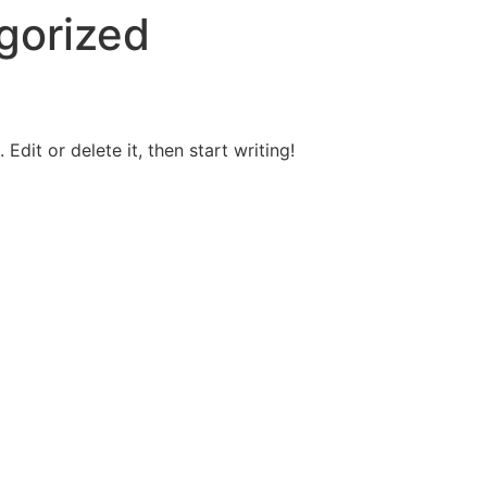
gorized
Edit or delete it, then start writing!