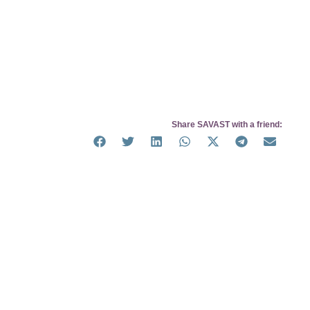
Share SAVAST with a friend: