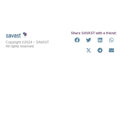
Share SAVAST with a friend:
Copyright ©2024 ~ SAVAST
All rights reserved.