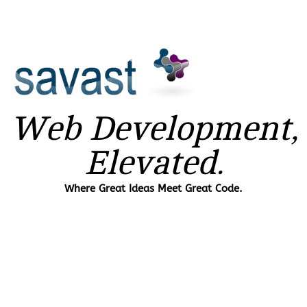
Web Development,
Elevated.
Where Great Ideas Meet Great Code.